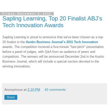
Friday, December 2, 2011
Sapling Learning, Top 20 Finalist ABJ's
Tech Innovation Awards
Sapling Learning is proud to announce that we've been chosen as a top-
20 finalist in the
Austin Business Journal’s 2011 Tech Innovation
awards. The competition involved a five-minute "fast-pitch" presentation
before a panel of judges, with Q&A from an audience of peers and
competitors. The winners will be announced December 2nd in the Austin
Business Journal, which will include a special section devoted to the
winning innovations.
Anonymous
at
2:10 PM
42 comments:
Share